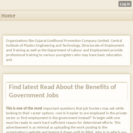
Home
Organizations like Gujarat Livelihood Promotion Company Limited, Central
Institute of Plastics Engineering and Technology, Directorate of Employment
and Training as well as the Department of Labour and Employment provide
professional training to various youngsters who may have basic education
and.
Find latest Read About the Benefits of
Government Jobs
This is one of the most
important questions that job hunters may ask while
looking to their career options. com Is it easier to are employed in the private
sector or find employment in the government instead? To begin with one
must be ready to work hard sufficient reason for determined efforts. This
advertisement is as minimal as uploading the work posting to the
organization's website and leaving it down until its filled. Jobs in in which you