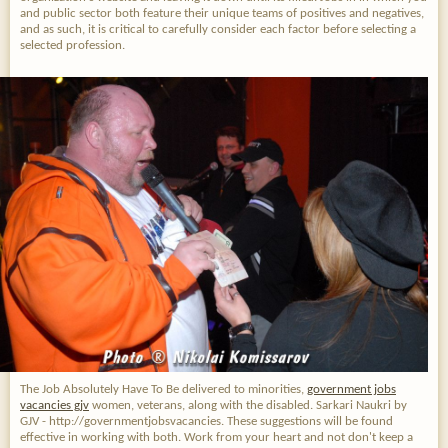
and public sector both feature their unique teams of positives and negatives,
and as such, it is critical to carefully consider each factor before selecting a
selected profession.
The Job Absolutely Have To Be
delivered to minorities,
government jobs
vacancies gjv
women, veterans, along with the disabled. Sarkari Naukri by
GJV - http://governmentjobsvacancies. These suggestions will be found
effective in working with both. Work from your heart and not don't keep a