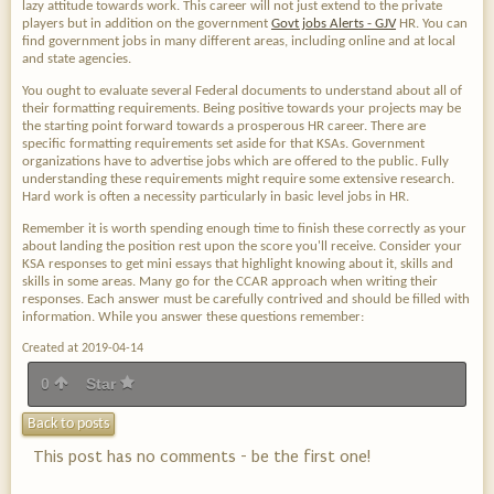
lazy attitude towards work. This career will not just extend to the private
players but in addition on the government
Govt jobs Alerts - GJV
HR. You can
find government jobs in many different areas, including online and at local
and state agencies.
You ought to evaluate several Federal documents to understand about all of
their formatting requirements. Being positive towards your projects may be
the starting point forward towards a prosperous HR career. There are
specific formatting requirements set aside for that KSAs. Government
organizations have to advertise jobs which are offered to the public. Fully
understanding these requirements might require some extensive research.
Hard work is often a necessity particularly in basic level jobs in HR.
Remember it is worth spending enough time to finish these correctly as your
about landing the position rest upon the score you'll receive. Consider your
KSA responses to get mini essays that highlight knowing about it, skills and
skills in some areas. Many go for the CCAR approach when writing their
responses. Each answer must be carefully contrived and should be filled with
information. While you answer these questions remember:
Created at 2019-04-14
0
Star
Back to posts
This post has no comments - be the first one!