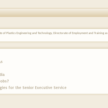
ute of Plastics Engineering and Technology, Directorate of Employment and Training a
As
s
dia
Jobs?
ies for the Senior Executive Service