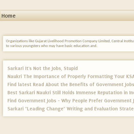
Home
Organizations like Gujarat Livelihood Promotion Company Limited, Central Instit
to various youngsters who may have basic education and.
Sarkari It's Not the Jobs, Stupid
Naukri The Importance of Properly Formatting Your KS
Find latest Read About the Benefits of Government Job
Best Sarkari Naukri Still Holds Immense Reputation in In
Find Government Jobs - Why People Prefer Government 
Sarkari "Leading Change" Writing and Evaluation Strateg