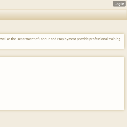
s well as the Department of Labour and Employment provide professional training